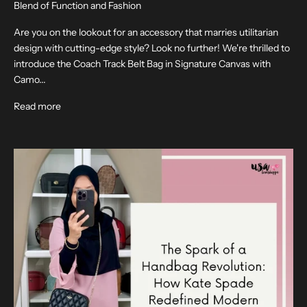
Blend of Function and Fashion
Are you on the lookout for an accessory that marries utilitarian
design with cutting-edge style? Look no further! We're thrilled to
introduce the Coach Track Belt Bag in Signature Canvas with
Camo...
Read more