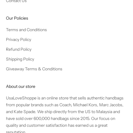
Contact Us
Our Policies
Terms and Conditions
Privacy Policy
Refund Policy
Shipping Policy
Giveaway Terms & Conditions
About our store
UsaLoveShoppe is an online store that sells authentic handbags
from popular brands such as Coach, Michael Kors, Marc Jacobs,
and Kate Spade. We ship directly from the US to Malaysia and
have sold over 600,000 handbags since 2015. Our focus on
quality and customer satisfaction has earned us a great
reputation.