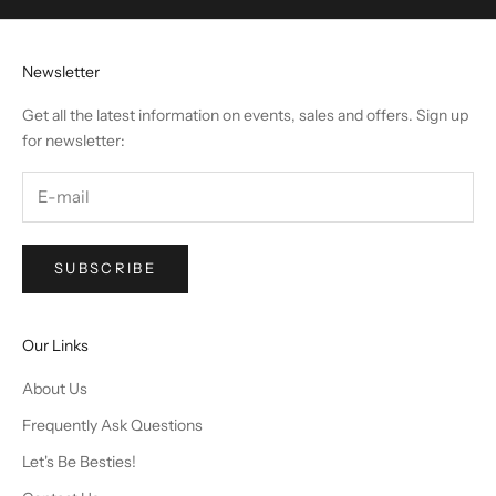
Newsletter
Get all the latest information on events, sales and offers. Sign up
for newsletter:
SUBSCRIBE
Our Links
About Us
Frequently Ask Questions
Let's Be Besties!