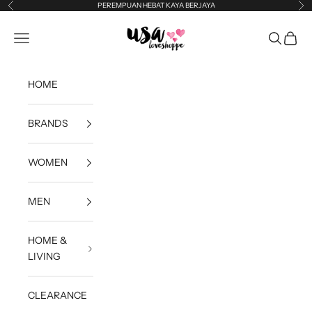
Skip to content
PEREMPUAN HEBAT KAYA BERJAYA
Previous
Ne
USA Loveshoppe
Open navigation menu
Open sea
Open c
HOME
BRANDS
WOMEN
MEN
HOME &
LIVING
CLEARANCE