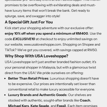
promises to be overflowing with exhilarating deals and must-
have luxury items that won’t break the bank. Get ready to
splurge, save, and swagger into style!
A Special Gift Just For You
Kick start your shopping adventure with our exclusive offer:
enjoy 10% off when you spend a minimum of RM400
. Use the
code
EXCLUSIVE10
at checkout to enjoy unlimited savings on
our website,
www.usaloveshoppe.com
. Shopping on Shopee and
TikTok? We've got you covered, with savings capped at RM50.
Why Shop With USA Loveshoppe?
USA Loveshoppe isn't just another branded fashion outlet; it's
your personal shopper in Malaysia, but with a glamorous twist
direct from the USA! We pride ourselves on offering:
Better Than Retail Prices
: Luxurious shopping doesn't have
to be expensive. Our prices are intentionally set lower than
conventional retail to make luxury accessible for everyone.
Luxury Brands and Authentic Goods
: Our shelves are
stocked with authentic, sought-after brands like
Coach
,
Michael Kors
,
Kate Spade
, and
Fossil
. Each item promises