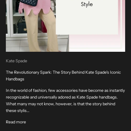
Kate Spade
The Revolutionary Spark: The Story Behind Kate Spade's Iconic
Handbags
In the world of fashion, few accessories have become as instantly
recognizable and universally adored as Kate Spade handbags.
What many may not know, however, is that the story behind
these stylis...
Read more