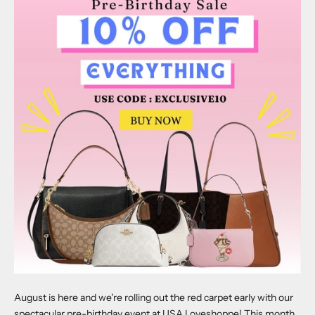
August is here and we're rolling out the red carpet early with our
spectacular pre-birthday event at USA Loveshoppe! This month