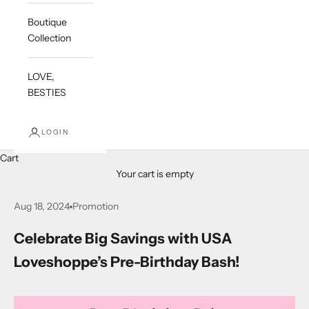
Boutique
Collection
LOVE,
BESTIES
LOGIN
Cart
Your cart is empty
Aug 18, 2024
Promotion
Celebrate Big Savings with USA
Loveshoppe’s Pre-Birthday Bash!