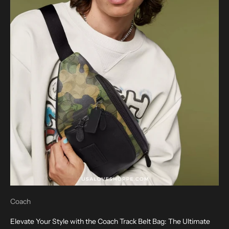
Coach
Elevate Your Style with the Coach Track Belt Bag: The Ultimate