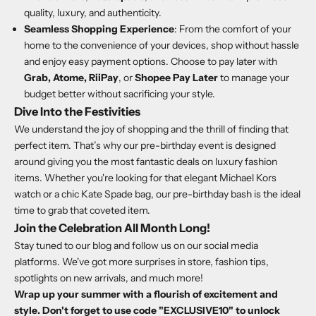
quality, luxury, and authenticity.
Seamless Shopping Experience
: From the comfort of your
home to the convenience of your devices, shop without hassle
and enjoy easy payment options. Choose to pay later with
Grab, Atome, RiiPay
, or
Shopee Pay Later
to manage your
budget better without sacrificing your style.
Dive Into the Festivities
We understand the joy of shopping and the thrill of finding that
perfect item. That’s why our pre-birthday event is designed
around giving you the most fantastic deals on luxury fashion
items. Whether you're looking for that elegant Michael Kors
watch or a chic Kate Spade bag, our pre-birthday bash is the ideal
time to grab that coveted item.
Join the Celebration All Month Long!
Stay tuned to our blog and follow us on our social media
platforms. We've got more surprises in store, fashion tips,
spotlights on new arrivals, and much more!
Wrap up your summer with a flourish of excitement and
style. Don't forget to use code "EXCLUSIVE10" to unlock