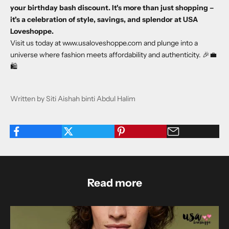
your birthday bash discount. It's more than just shopping –
it's a celebration of style, savings, and splendor at USA
Loveshoppe.
Visit us today at
www.usaloveshoppe.com
and plunge into a
universe where fashion meets affordability and authenticity. 🎉💼
🛍️
Written by Siti Aishah binti Abdul Halim
Read more