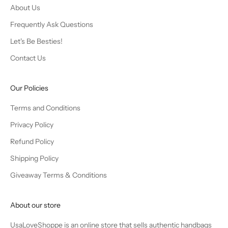
About Us
Frequently Ask Questions
Let's Be Besties!
Contact Us
Our Policies
Terms and Conditions
Privacy Policy
Refund Policy
Shipping Policy
Giveaway Terms & Conditions
About our store
UsaLoveShoppe is an online store that sells authentic handbags