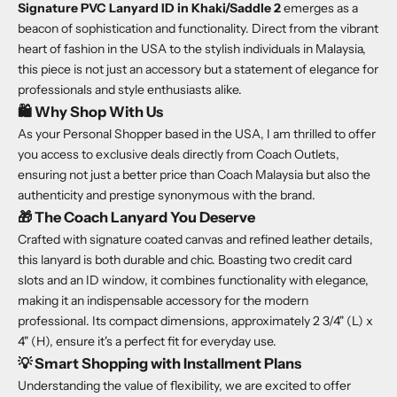
Signature PVC Lanyard ID in Khaki/Saddle 2
emerges as a
beacon of sophistication and functionality. Direct from the vibrant
heart of fashion in the USA to the stylish individuals in Malaysia,
this piece is not just an accessory but a statement of elegance for
professionals and style enthusiasts alike.
🛍️
Why Shop With Us
As your Personal Shopper based in the USA, I am thrilled to offer
you access to exclusive deals directly from Coach Outlets,
ensuring not just a better price than Coach Malaysia but also the
authenticity and prestige synonymous with the brand.
🎁
The Coach Lanyard You Deserve
Crafted with signature coated canvas and refined leather details,
this lanyard is both durable and chic. Boasting two credit card
slots and an ID window, it combines functionality with elegance,
making it an indispensable accessory for the modern
professional. Its compact dimensions, approximately 2 3/4" (L) x
4" (H), ensure it's a perfect fit for everyday use.
💡
Smart Shopping with Installment Plans
Understanding the value of flexibility, we are excited to offer