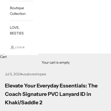
Boutique
Collection
LOVE,
BESTIES
LOGIN
Cart
Your cart is empty
Jul 5, 2024
usaloveshopee
Elevate Your Everyday Essentials: The
Coach Signature PVC Lanyard ID in
Khaki/Saddle 2