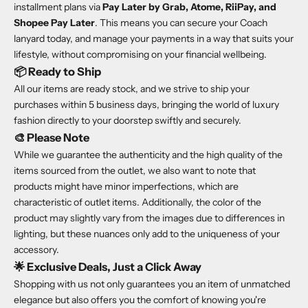
installment plans via
Pay Later by Grab, Atome, RiiPay, and
Shopee Pay Later
. This means you can secure your Coach
lanyard today, and manage your payments in a way that suits your
lifestyle, without compromising on your financial wellbeing.
📦
Ready to Ship
All our items are ready stock, and we strive to ship your
purchases within 5 business days, bringing the world of luxury
fashion directly to your doorstep swiftly and securely.
🎨
Please Note
While we guarantee the authenticity and the high quality of the
items sourced from the outlet, we also want to note that
products might have minor imperfections, which are
characteristic of outlet items. Additionally, the color of the
product may slightly vary from the images due to differences in
lighting, but these nuances only add to the uniqueness of your
accessory.
🌟
Exclusive Deals, Just a Click Away
Shopping with us not only guarantees you an item of unmatched
elegance but also offers you the comfort of knowing you're