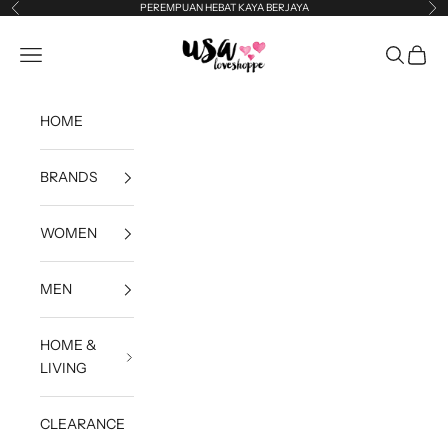
Skip to content
PEREMPUAN HEBAT KAYA BERJAYA
Previous
Ne
USA Loveshoppe
Open navigation menu
Open sea
Open c
HOME
BRANDS
WOMEN
MEN
HOME &
LIVING
CLEARANCE