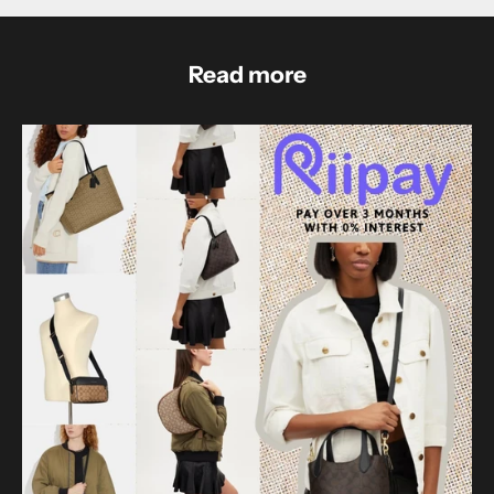
Read more