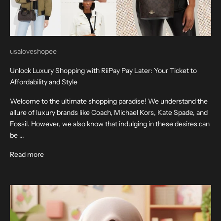
usaloveshopee
Unlock Luxury Shopping with RiiPay Pay Later: Your Ticket to
Affordability and Style
Welcome to the ultimate shopping paradise! We understand the
allure of luxury brands like Coach, Michael Kors, Kate Spade, and
Fossil. However, we also know that indulging in these desires can
be ...
Read more