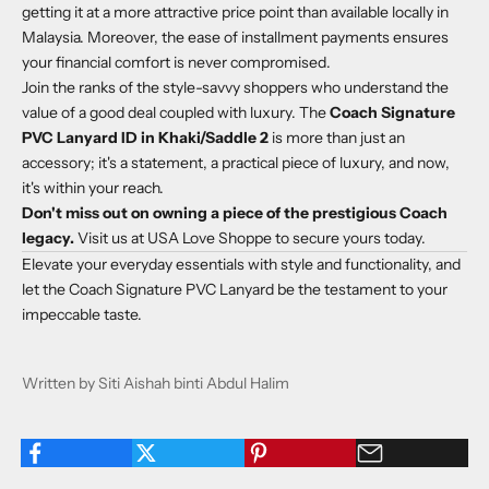
getting it at a more attractive price point than available locally in
Malaysia. Moreover, the ease of installment payments ensures
your financial comfort is never compromised.
Join the ranks of the style-savvy shoppers who understand the
value of a good deal coupled with luxury. The
Coach Signature
PVC Lanyard ID in Khaki/Saddle 2
is more than just an
accessory; it's a statement, a practical piece of luxury, and now,
it's within your reach.
Don't miss out on owning a piece of the prestigious Coach
legacy.
Visit us at
USA Love Shoppe
to secure yours today.
Elevate your everyday essentials with style and functionality, and
let the Coach Signature PVC Lanyard be the testament to your
impeccable taste.
Written by Siti Aishah binti Abdul Halim