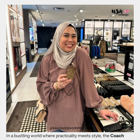
In a bustling world where practicality meets style, the
Coach