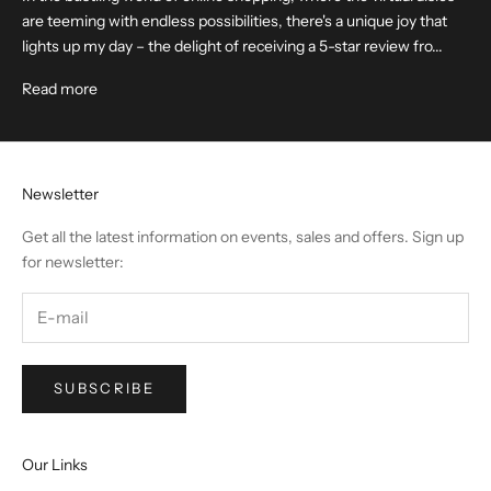
are teeming with endless possibilities, there's a unique joy that
lights up my day – the delight of receiving a 5-star review fro...
Read more
Newsletter
Get all the latest information on events, sales and offers. Sign up
for newsletter:
SUBSCRIBE
Our Links