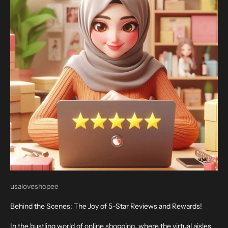
usaloveshopee
Behind the Scenes: The Joy of 5-Star Reviews and Rewards!
In the bustling world of online shopping, where the virtual aisles