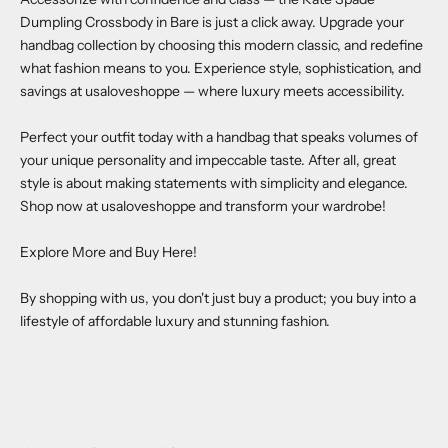
Dumpling Crossbody in Bare
is just a click away. Upgrade your
handbag collection by choosing this modern classic, and redefine
what fashion means to you. Experience style, sophistication, and
savings at
usaloveshoppe
— where luxury meets accessibility.
Perfect your outfit today with a handbag that speaks volumes of
your unique personality and impeccable taste. After all, great
style is about making statements with simplicity and elegance.
Shop now at
usaloveshoppe
and transform your wardrobe!
Explore More and Buy Here!
By shopping with us, you don't just buy a product; you buy into a
lifestyle of affordable luxury and stunning fashion.