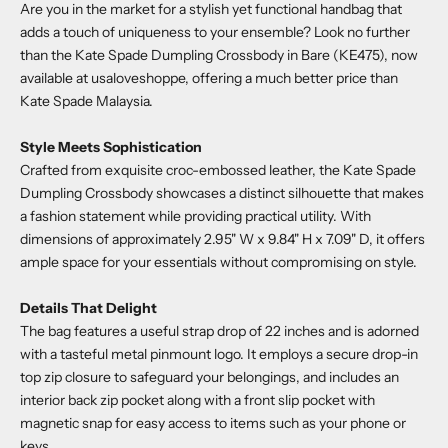
Are you in the market for a stylish yet functional handbag that
adds a touch of uniqueness to your ensemble? Look no further
than the
Kate Spade Dumpling Crossbody in Bare (KE475)
, now
available at
usaloveshoppe
, offering a much better price than
Kate Spade Malaysia.
Style Meets Sophistication
Crafted from exquisite croc-embossed leather, the
Kate Spade
Dumpling Crossbody
showcases a distinct silhouette that makes
a fashion statement while providing practical utility. With
dimensions of approximately 2.95" W x 9.84" H x 7.09" D, it offers
ample space for your essentials without compromising on style.
Details That Delight
The bag features a useful strap drop of 22 inches and is adorned
with a tasteful metal pinmount logo. It employs a secure drop-in
top zip closure to safeguard your belongings, and includes an
interior back zip pocket along with a front slip pocket with
magnetic snap for easy access to items such as your phone or
keys.