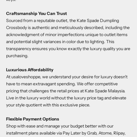
Craftsmanship You Can Trust
Sourced from a reputable outlet, the
Kate Spade Dumpling
Crossbody
is authentic and meticulously described, including the
acknowledgment of minor imperfections unique to outlet items
and potential slight variances in color due to lighting. This
transparency ensures you know exactly the luxury quality you are
purchasing.
Luxurious Affordability
At
usaloveshoppe
, we understand your desire for luxury doesn't
have to mean extravagant spending. We offer competitive
pricing that challenges the retail prices at Kate Spade Malaysia.
Live in the luxury world without the luxury price tag and elevate
your style quotient with this exclusive piece.
Flexible Payment Options
Shop with ease and manage your budget better with our
installment plans available via Pay Later by Grab, Atome, Riipay,