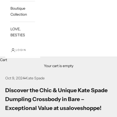
Boutique
Collection
LOVE,
BESTIES
LOGIN
Cart
Your cart is empty
Oct 9, 2024
Kate Spade
Discover the Chic & Unique Kate Spade
Dumpling Crossbody in Bare –
Exceptional Value at usaloveshoppe!