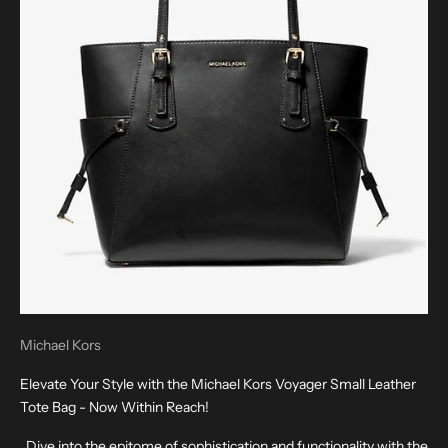
Michael Kors
Elevate Your Style with the Michael Kors Voyager Small Leather
Tote Bag - Now Within Reach!
Dive into the epitome of sophistication and functionality with the