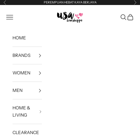
Skip to content
PEREMPUAN HEBAT KAYA BERJAYA
Previous
Ne
USA Loveshoppe
Open navigation menu
Open sea
Open c
HOME
BRANDS
WOMEN
MEN
HOME &
LIVING
CLEARANCE