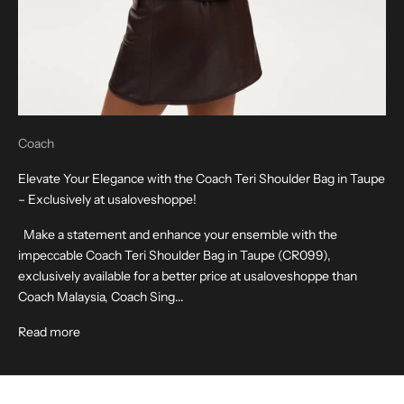
Coach
Elevate Your Elegance with the Coach Teri Shoulder Bag in Taupe
– Exclusively at usaloveshoppe!
Make a statement and enhance your ensemble with the
impeccable Coach Teri Shoulder Bag in Taupe (CR099),
exclusively available for a better price at usaloveshoppe than
Coach Malaysia, Coach Sing...
Read more