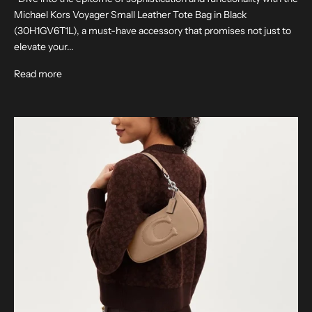
Michael Kors Voyager Small Leather Tote Bag in Black
(30H1GV6T1L), a must-have accessory that promises not just to
elevate your...
Read more