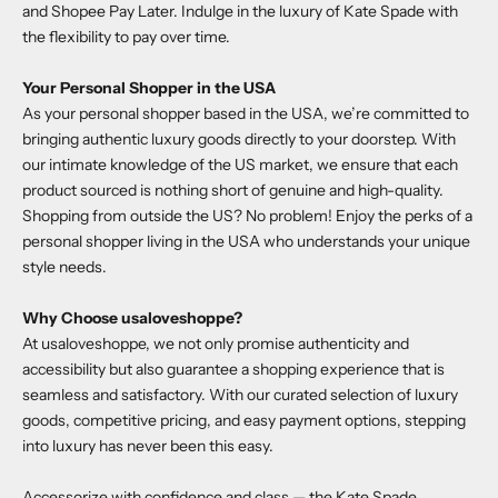
and Shopee Pay Later. Indulge in the luxury of Kate Spade with
the flexibility to pay over time.
Your Personal Shopper in the USA
As your personal shopper based in the USA, we’re committed to
bringing authentic luxury goods directly to your doorstep. With
our intimate knowledge of the US market, we ensure that each
product sourced is nothing short of genuine and high-quality.
Shopping from outside the US? No problem! Enjoy the perks of a
personal shopper living in the USA who understands your unique
style needs.
Why Choose
usaloveshoppe
?
At
usaloveshoppe
, we not only promise authenticity and
accessibility but also guarantee a shopping experience that is
seamless and satisfactory. With our curated selection of luxury
goods, competitive pricing, and easy payment options, stepping
into luxury has never been this easy.
Accessorize with confidence and class — the
Kate Spade