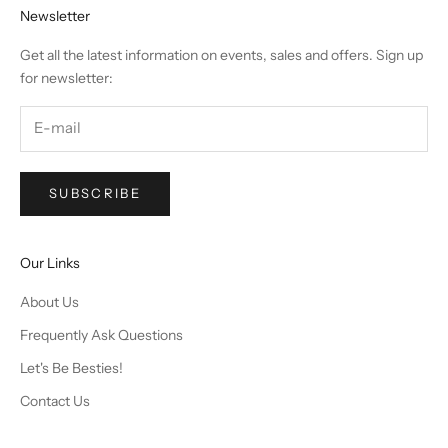
Newsletter
Get all the latest information on events, sales and offers. Sign up
for newsletter:
SUBSCRIBE
Our Links
About Us
Frequently Ask Questions
Let's Be Besties!
Contact Us