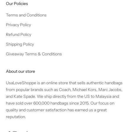
Our Policies
Terms and Conditions
Privacy Policy
Refund Policy
Shipping Policy
Giveaway Terms & Conditions
About our store
UsaLoveShoppe is an online store that sells authentic handbags
from popular brands such as Coach, Michael Kors, Marc Jacobs,
and Kate Spade. We ship directly from the US to Malaysia and
have sold over 600,000 handbags since 2015. Our focus on
quality and customer satisfaction has earned us a great
reputation.