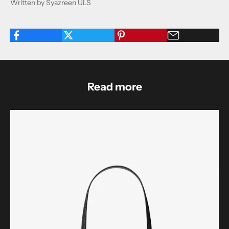
Written by Syazreen ULS
Read more