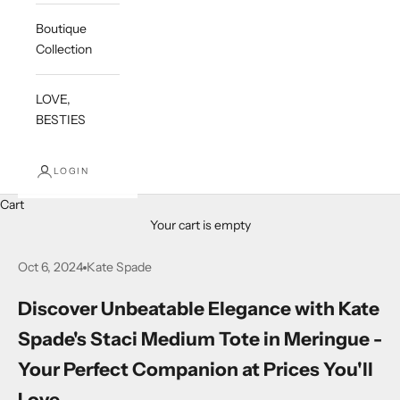
Boutique
Collection
LOVE,
BESTIES
LOGIN
Cart
Your cart is empty
Oct 6, 2024
Kate Spade
Discover Unbeatable Elegance with Kate
Spade's Staci Medium Tote in Meringue -
Your Perfect Companion at Prices You'll
Love