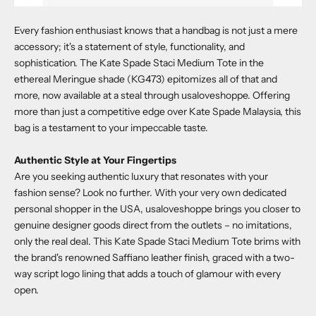
Every fashion enthusiast knows that a handbag is not just a mere
accessory; it's a statement of style, functionality, and
sophistication. The
Kate Spade Staci Medium Tote in the
ethereal Meringue shade (KG473)
epitomizes all of that and
more, now available at a steal through
usaloveshoppe
. Offering
more than just a competitive edge over Kate Spade Malaysia, this
bag is a testament to your impeccable taste.
Authentic Style at Your Fingertips
Are you seeking authentic luxury that resonates with your
fashion sense? Look no further. With your very own dedicated
personal shopper in the USA,
usaloveshoppe
brings you closer to
genuine designer goods direct from the outlets – no imitations,
only the real deal. This
Kate Spade Staci Medium Tote
brims with
the brand's renowned Saffiano leather finish, graced with a two-
way script logo lining that adds a touch of glamour with every
open.