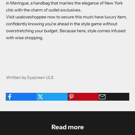
in Meringue
, a handbag that marries the elegance of New York
chic with the charm of outlet exclusives.
Visit
usaloveshoppee
now to secure this must-have luxury item,
confidently knowing you're ahead in the style game without
overstretching your budget. Because here, style comes infused
with wise shopping.
Written by Syazreen ULS
Read more