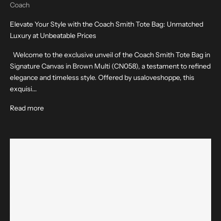
Coach
Elevate Your Style with the Coach Smith Tote Bag: Unmatched
Luxury at Unbeatable Prices
Welcome to the exclusive unveil of the Coach Smith Tote Bag in
Signature Canvas in Brown Multi (CN058), a testament to refined
elegance and timeless style. Offered by usaloveshoppe, this
exquisi...
Read more