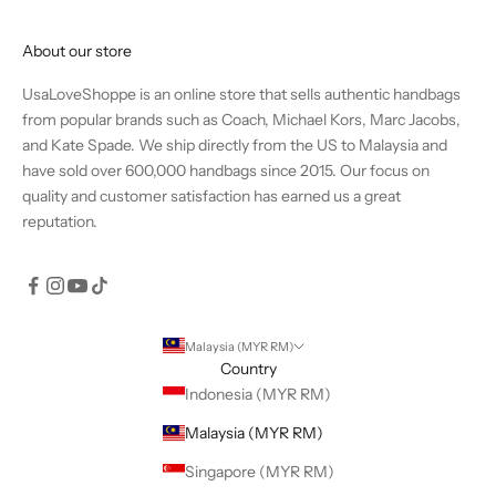
About our store
UsaLoveShoppe is an online store that sells authentic handbags
from popular brands such as Coach, Michael Kors, Marc Jacobs,
and Kate Spade. We ship directly from the US to Malaysia and
have sold over 600,000 handbags since 2015. Our focus on
quality and customer satisfaction has earned us a great
reputation.
Malaysia (MYR RM)
Country
Indonesia (MYR RM)
Malaysia (MYR RM)
Singapore (MYR RM)