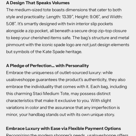
A Design That Speaks Volumes
The medium-sized tote boasts dimensions that cater to both
style and practicality: Length: 13.39”, Height: 9.06”, and Width:
5.08”. It's smartly designed with twin interior slip pockets
alongside a zip pocket, all beneath a secure drop zip-top closure
to keep your cherished items safe. The bag’s structure and metal
pinmount with the iconic spade logo are not just design elements
but symbols of the Kate Spade heritage.
A Pledge of Perfection... with Personality
Embrace the uniqueness of outlet-sourced luxury: while
usaloveshoppe
guarantees the product's authenticity, they also
embrace the individuality that comes with it. Each bag, including
this charming
Staci Medium Tote
, may possess distinct
characteristics that make it exclusive to you. With slight
variations in color and the assurance that any imperfection is
minor, your handbag stands out with its own unique story.
Embrace Luxury with Ease via Flexible Payment Options
Recognizing the modern shopper's needs,
usaloveshoppe
offers