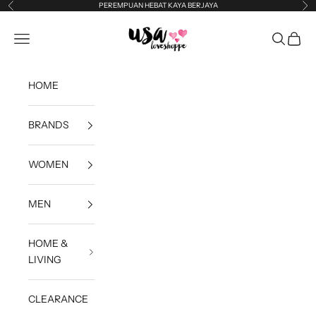
Skip to content
PEREMPUAN HEBAT KAYA BERJAYA
Previous
Ne
USA Loveshoppe
Open navigation menu
Open sea
Open c
HOME
BRANDS
WOMEN
MEN
HOME &
LIVING
CLEARANCE