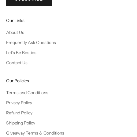
Our Links
About Us
Frequently Ask Questions
Let's Be Besties!
Contact Us
Our Policies
Terms and Conditions
Privacy Policy
Refund Policy
Shipping Policy
Giveaway Terms & Conditions