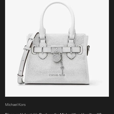
Michael Kors