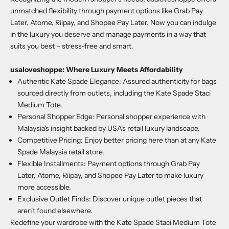
unmatched flexibility through payment options like Grab Pay
Later, Atome, Riipay, and Shopee Pay Later. Now you can indulge
in the luxury you deserve and manage payments in a way that
suits you best – stress-free and smart.
usaloveshoppe
: Where Luxury Meets Affordability
Authentic Kate Spade Elegance: Assured authenticity for bags
sourced directly from outlets, including the Kate Spade Staci
Medium Tote.
Personal Shopper Edge: Personal shopper experience with
Malaysia's insight backed by USA's retail luxury landscape.
Competitive Pricing: Enjoy better pricing here than at any Kate
Spade Malaysia retail store.
Flexible Installments: Payment options through Grab Pay
Later, Atome, Riipay, and Shopee Pay Later to make luxury
more accessible.
Exclusive Outlet Finds: Discover unique outlet pieces that
aren't found elsewhere.
Redefine your wardrobe with the
Kate Spade Staci Medium Tote