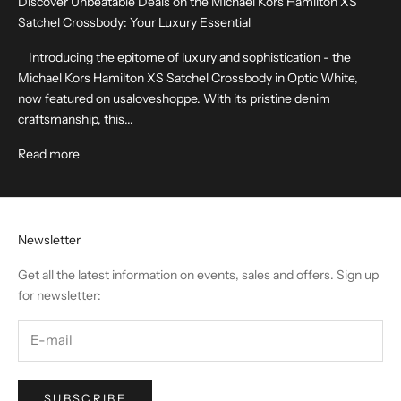
Discover Unbeatable Deals on the Michael Kors Hamilton XS
Satchel Crossbody: Your Luxury Essential
Introducing the epitome of luxury and sophistication - the
Michael Kors Hamilton XS Satchel Crossbody in Optic White,
now featured on usaloveshoppe. With its pristine denim
craftsmanship, this...
Read more
Newsletter
Get all the latest information on events, sales and offers. Sign up
for newsletter:
SUBSCRIBE